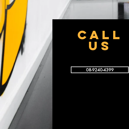
CALL
US
08-9240-4399