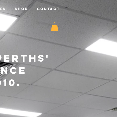
ES
SHOP
CONTACT
perths'
ance
10.