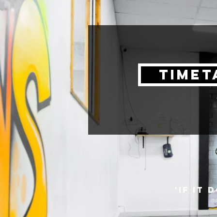
timet
'if it