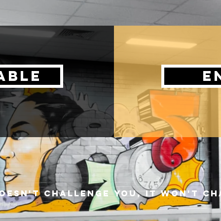
able
e
 doesn't challenge you, it won't c