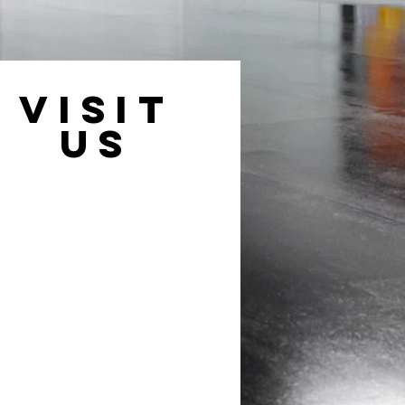
VISIT
US