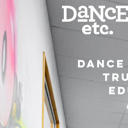
dance 
tr
ed