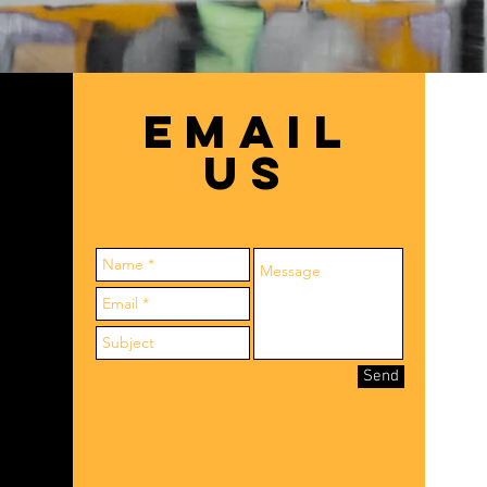
EMAIL
US
Send