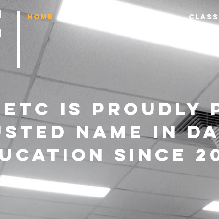
HOME
ENROL NOW
ABOUT
CLASS
etc IS proudly 
usted name in d
ucation since 20