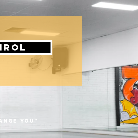
nrol
hange you"