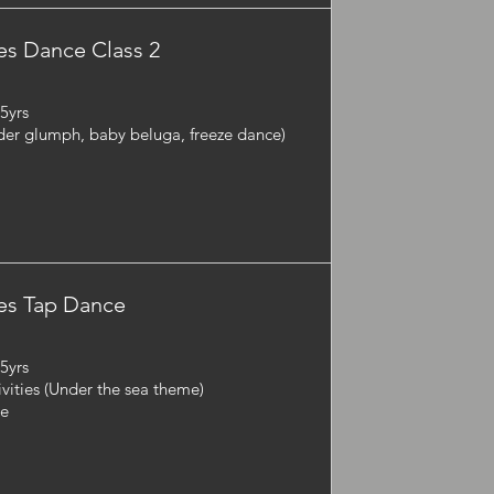
s Dance Class 2
-5yrs
der glumph, baby beluga, freeze dance)
es Tap Dance
-5yrs
ivities (Under the sea theme)
ie