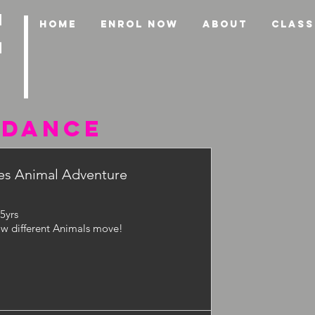
HOME
ENROL NOW
ABOUT
CLASS
 DANCE
s Animal Adventure
-5yrs
w different Animals move!