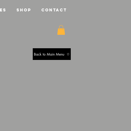
ES
SHOP
CONTACT
Back to Main Menu