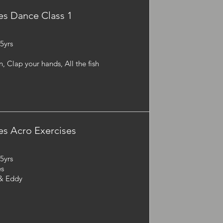
s Dance Class 1
-5yrs
 Clap your hands, All the fish
s Acro Exercises
-5yrs
es
 & Eddy