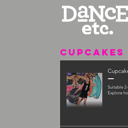
CUPCAKES
Cupcake
Suitable 2
Explore ho