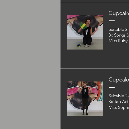
Cupcake
Suitable 2
3x Songs (
Miss Ruby
Cupcak
Suitable 2
3x Tap Act
Miss Soph