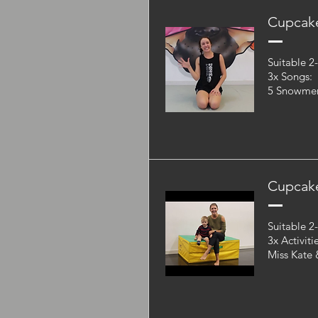
Cupcake
Suitable 2
3x Songs:
5 Snowmen,
Cupcake
Suitable 2
3x Activiti
Miss Kate