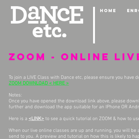
HOME
ENR
ZOOM - Online liv
To join a LIVE Class with Dance etc, please ensure you have
ZOOM DOWNLOAD < HERE >
Notes:
Once you have opened the download link above, please downloa
further and download the app suitable for an IPhone OR Andr
Here is a
<LINK>
to see a quick tutorial on ZOOM & how to use
When our live online classes are up and running, you will be ab
send to you. A preview and tutorial on how this is likely to 