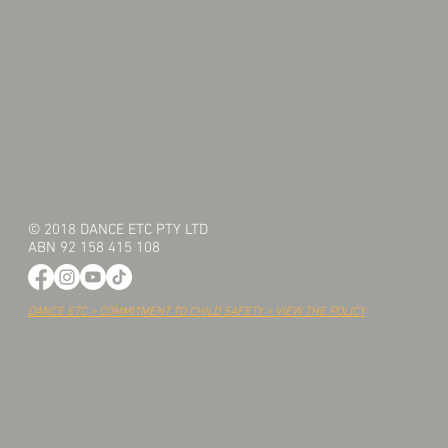
© 2018 DANCE ETC PTY LTD
ABN 92 158 415 108
DANCE ETC > COMMITMENT TO CHILD SAFETY > VIEW THE POLICY